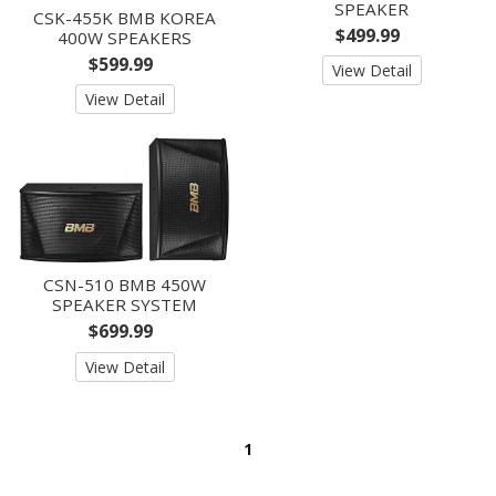
SPEAKER
CSK-455K BMB KOREA
$499.99
400W SPEAKERS
$599.99
View Detail
View Detail
CSN-510 BMB 450W
SPEAKER SYSTEM
$699.99
View Detail
1