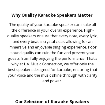
Why Quality Karaoke Speakers Matter
The quality of your karaoke speaker can make all
the difference in your overall experience. High-
quality speakers ensure that every note, every lyric,
and every beat is crystal clear, allowing for an
immersive and enjoyable singing experience. Poor
sound quality can ruin the fun and prevent your
guests from fully enjoying the performance. That’s
why at L.A. Music Connection, we offer only the
best speakers designed for karaoke, ensuring that
your voice and the music shine through with clarity
and power.
Our Selection of Karaoke Speakers