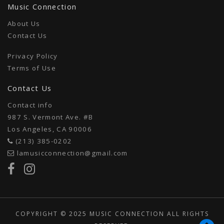
Music Connection
About Us
Contact Us
Privacy Policy
Terms of Use
Contact Us
Contact info
987 S. Vermont Ave. #B
Los Angeles, CA 90006
(213) 385-0202
lamusicconnection@gmail.com
COPYRIGHT © 2025 MUSIC CONNECTION ALL RIGHTS