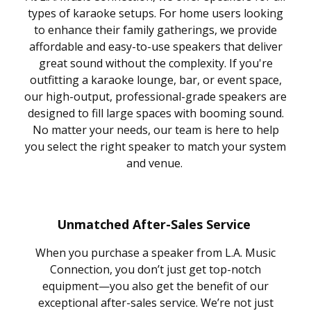
types of karaoke setups. For home users looking
to enhance their family gatherings, we provide
affordable and easy-to-use speakers that deliver
great sound without the complexity. If you're
outfitting a karaoke lounge, bar, or event space,
our high-output, professional-grade speakers are
designed to fill large spaces with booming sound.
No matter your needs, our team is here to help
you select the right speaker to match your system
and venue.
Unmatched After-Sales Service
When you purchase a speaker from L.A. Music
Connection, you don’t just get top-notch
equipment—you also get the benefit of our
exceptional after-sales service. We’re not just