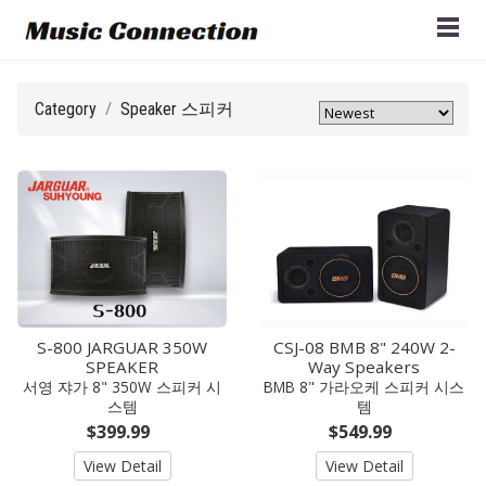
Category
Speaker 스피커
S-800 JARGUAR 350W
CSJ-08 BMB 8" 240W 2-
SPEAKER
Way Speakers
서영 쟈가 8" 350W 스피커 시
BMB 8" 가라오케 스피커 시스
스템
템
$399.99
$549.99
View Detail
View Detail