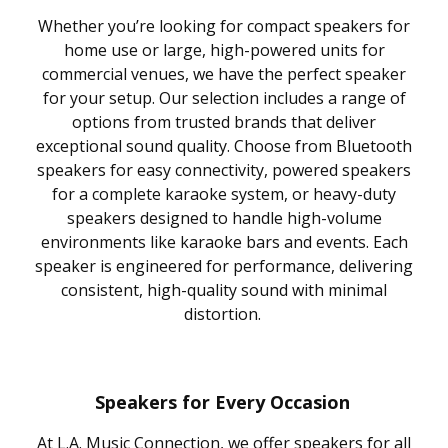
Whether you’re looking for compact speakers for
home use or large, high-powered units for
commercial venues, we have the perfect speaker
for your setup. Our selection includes a range of
options from trusted brands that deliver
exceptional sound quality. Choose from Bluetooth
speakers for easy connectivity, powered speakers
for a complete karaoke system, or heavy-duty
speakers designed to handle high-volume
environments like karaoke bars and events. Each
speaker is engineered for performance, delivering
consistent, high-quality sound with minimal
distortion.
Speakers for Every Occasion
At L.A. Music Connection, we offer speakers for all