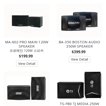
MA-602 PRO MAIN 120W
BA-350 BOSTON AUDIO
SPEAKER
350W SPEAKER
프로메인 120W 스피커
$399.99
$199.99
View Detail
View Detail
TS-F80 TJ MEDIA 250W