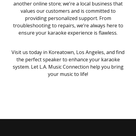
another online store; we’re a local business that
values our customers and is committed to
providing personalized support. From
troubleshooting to repairs, we’re always here to
ensure your karaoke experience is flawless.
Visit us today in Koreatown, Los Angeles, and find
the perfect speaker to enhance your karaoke
system. Let L.A. Music Connection help you bring
your music to life!