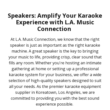
Speakers: Amplify Your Karaoke
Experience with L.A. Music
Connection
At L.A. Music Connection, we know that the right
speaker is just as important as the right karaoke
machine. A great speaker is the key to bringing
your music to life, providing crisp, clear sound that
fills any room. Whether you're hosting an intimate
gathering at home or setting up a professional
karaoke system for your business, we offer a wide
selection of high-quality speakers designed to suit
all your needs. As the premier karaoke equipment
supplier in Koreatown, Los Angeles, we are
committed to providing you with the best sound
experience possible.