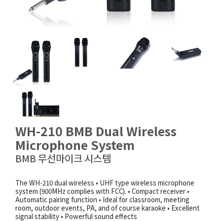
WH-210 BMB Dual Wireless
Microphone System
BMB 무선마이크 시스템
The WH-210 dual wireless • UHF type wireless microphone
system (900MHz complies with FCC). • Compact receiver •
Automatic pairing function • Ideal for classroom, meeting
room, outdoor events, PA, and of course karaoke • Excellent
signal stability • Powerful sound effects