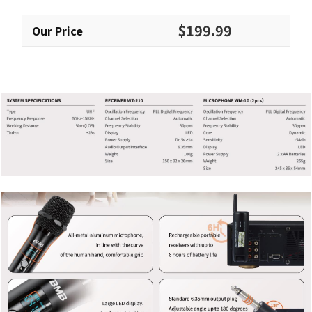
$199.99
Our Price